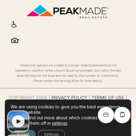
*Rates and specials are subject to change. Rates/Installments do not
represent a monthly rental amount (& are not prorated), but rather the total
base rent due for the lease term divided by the number of installments.
Please contact the leasing office for more details.
COPYRIGHT
2026
|
PRIVACY POLICY
|
TERMS OF USE
|
REASONABLE ACCOMIDATIONS RIGHTS NOTICE
|
WEBSITE
We are using cookies to give you the best experience
POWERED BY
THRESHOLD
on our website.
You can find out more about which cookies we are using
or switch them off in
settings
.
Accept
Settings