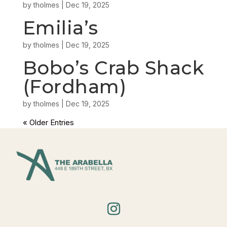
by
tholmes
|
Dec 19, 2025
Emilia’s
by
tholmes
|
Dec 19, 2025
Bobo’s Crab Shack
(Fordham)
by
tholmes
|
Dec 19, 2025
« Older Entries