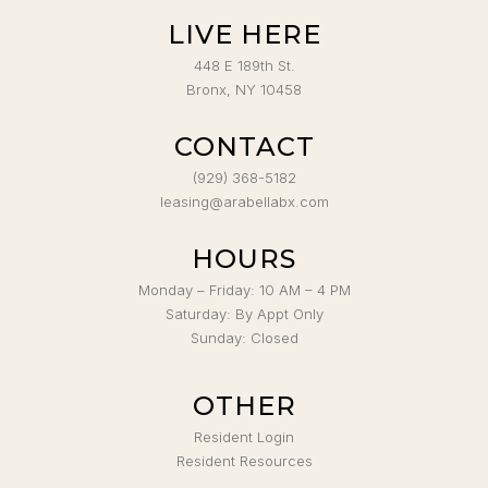
LIVE HERE
448 E 189th St.
Bronx, NY 10458
CONTACT
(929) 368-5182
leasing@arabellabx.com
HOURS
Monday – Friday: 10 AM – 4 PM
Saturday: By Appt Only
Sunday: Closed
OTHER
Resident Login
Resident Resources