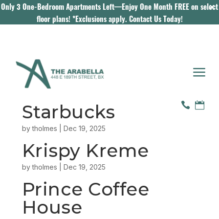
Only 3 One-Bedroom Apartments Left—Enjoy One Month FREE on select
floor plans! *Exclusions apply.
Contact Us Today!
a


Starbucks
by
tholmes
|
Dec 19, 2025
Krispy Kreme
by
tholmes
|
Dec 19, 2025
Prince Coffee
House